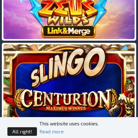
This website uses cookies.
All right!
Read more