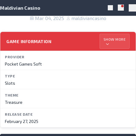
Skip to navigation
Skip to content
Mr. Treasure’s Fortune
Maldivian Casino
Notific
Search
Pr
Mar 04, 2025
maldiviancasino
SHOW MORE
GAME INFORMATION
PROVIDER
Pocket Games Soft
TYPE
Slots
THEME
Treasure
RELEASE DATE
February 27, 2025