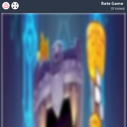
Rate Game
(
0
Votes)