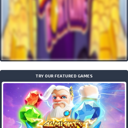
TRY OUR FEATURED GAMES