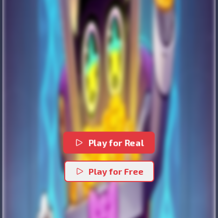
Play for Real
Play for Free