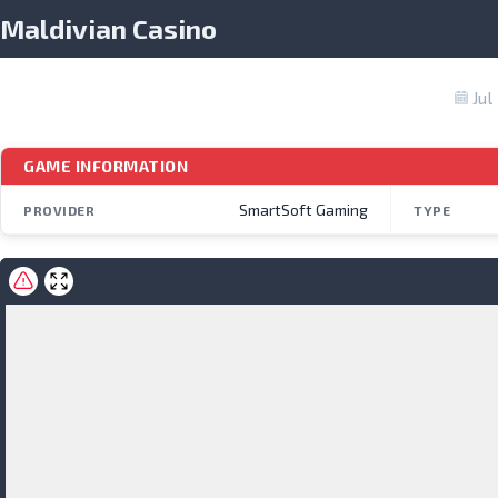
Mu
Skip to navigation
Skip to content
Maldivian Casino
Jul
GAME INFORMATION
SmartSoft Gaming
PROVIDER
TYPE