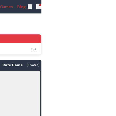
t Games
Blog
Notifications
Search
GB
Rate Game
(
0
Votes)