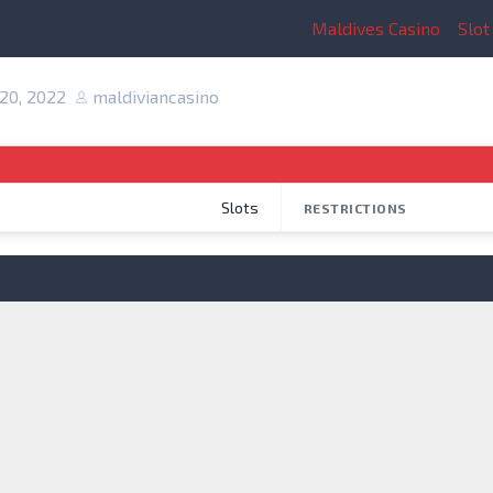
lti Hot 5
Maldives Casino
Slo
 20, 2022
maldiviancasino
Slots
RESTRICTIONS