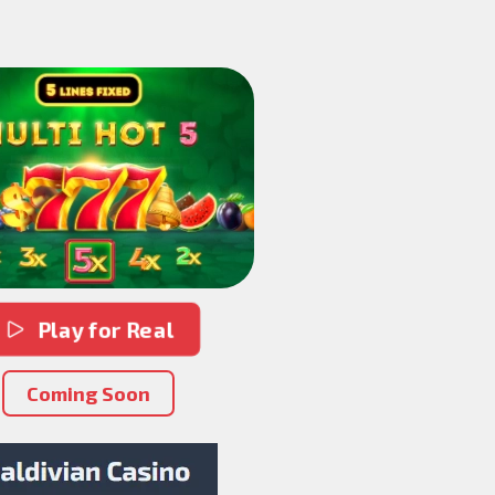
Play for Real
Coming Soon