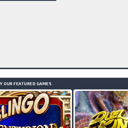
Y OUR FEATURED GAMES