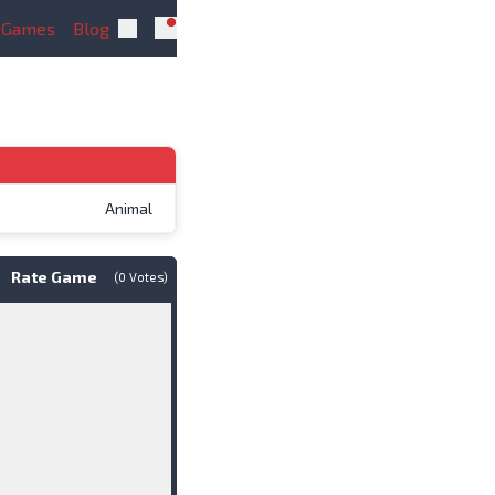
t Games
Blog
Notifications
Search
Animal
Rate Game
(
0
Votes)