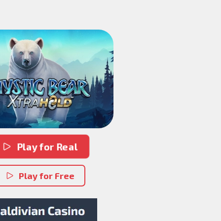
Play for Real
Play for Free