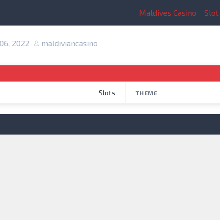
Bear XtraHold
Maldives Casino
Slo
 06, 2022
maldiviancasino
Slots
THEME