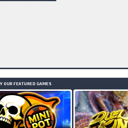
Y OUR FEATURED GAMES