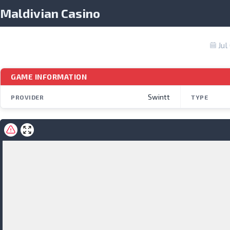
Mystic 
Skip to navigation
Skip to content
Maldivian Casino
Jul
GAME INFORMATION
Swintt
PROVIDER
TYPE