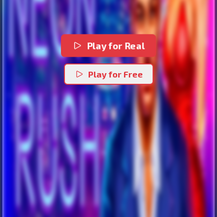
Play for Real
Play for Free