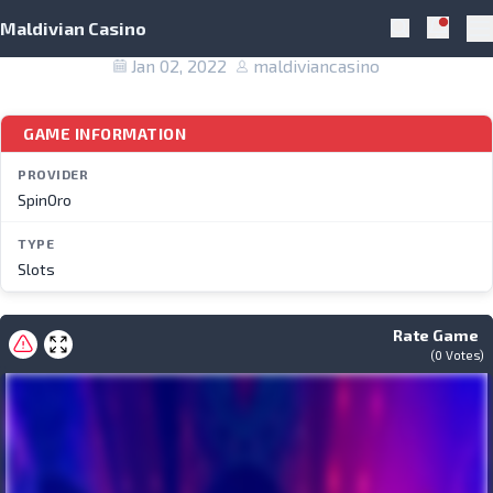
Skip to navigation
Skip to content
Neon Rush
Maldivian Casino
Notific
Search
Pr
Jan 02, 2022
maldiviancasino
GAME INFORMATION
PROVIDER
SpinOro
TYPE
Slots
Rate Game
(
0
Votes)