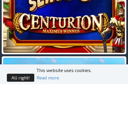
This website uses cookies.
All right!
Read more