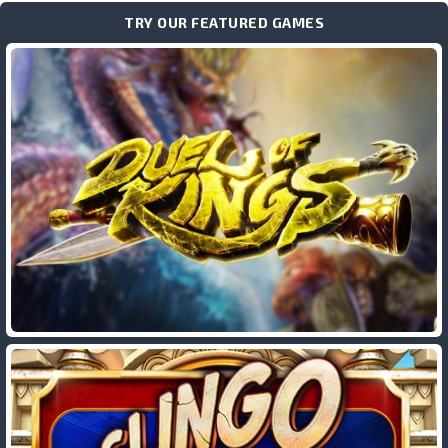
TRY OUR FEATURED GAMES