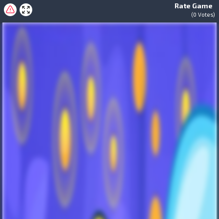
Rate Game
(
0
Votes)