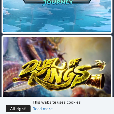
This website uses cookies.
All right!
Read more