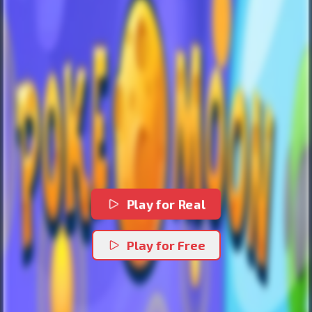
Play for Real
Play for Free