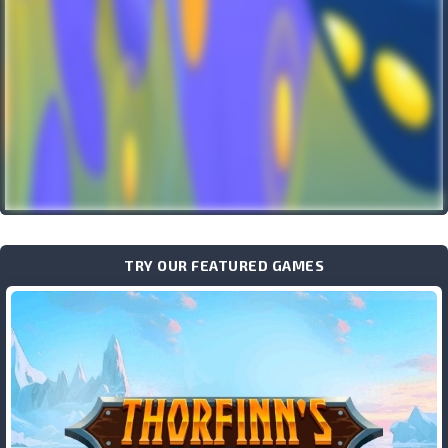
TRY OUR FEATURED GAMES