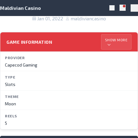
Skip to navigation
Skip to content
PokeMoon
Maldivian Casino
Notific
Search
Pr
Jan 01, 2022
maldiviancasino
SHOW MORE
GAME INFORMATION
PROVIDER
Capecod Gaming
TYPE
Slots
THEME
Moon
REELS
5