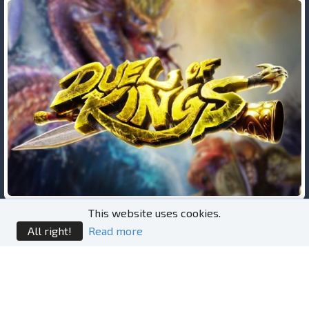
This website uses cookies.
All right!
Read more