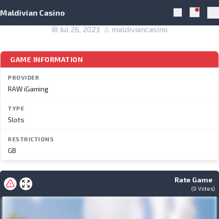
Skip to navigation
Skip to content
Raging Super2Ways
Maldivian Casino
Notific
Search
Pr
Jul 26, 2023
maldiviancasino
GAME INFORMATION
PROVIDER
RAW iGaming
TYPE
Slots
RESTRICTIONS
GB
Rate Game
(
0
Votes)