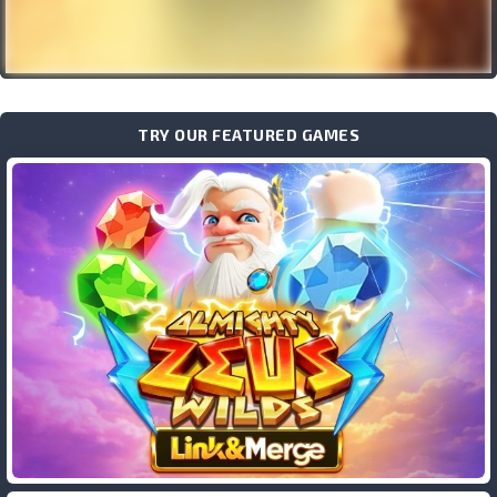
TRY OUR FEATURED GAMES