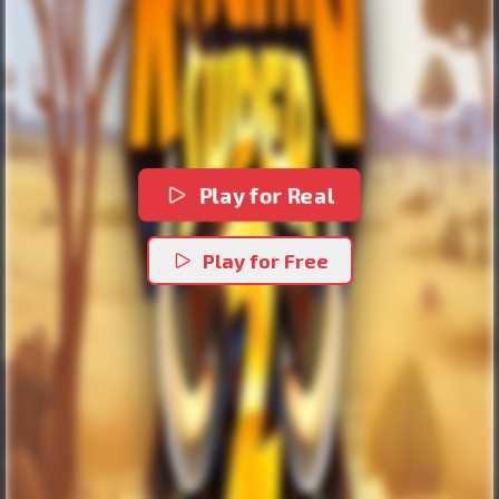
Play for Real
Play for Free