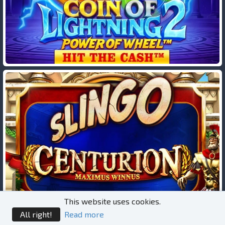
This website uses cookies.
All right!
Read more