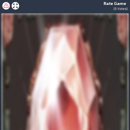
Rate Game
(
0
Votes)