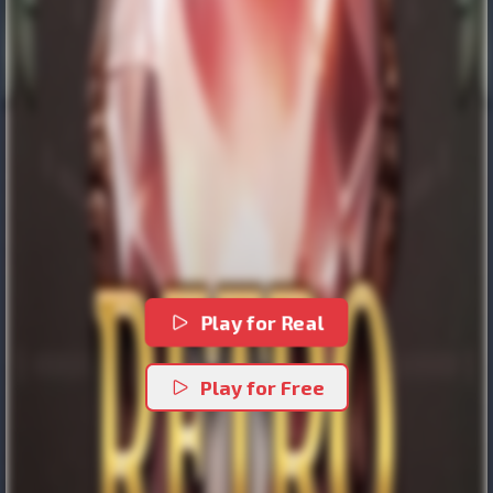
Play for Real
Play for Free