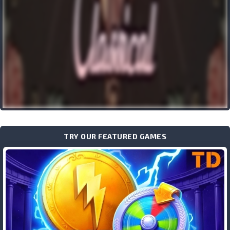
TRY OUR FEATURED GAMES