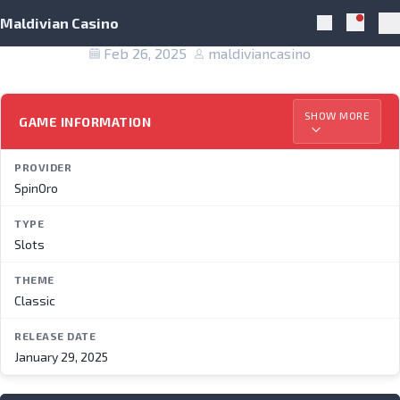
Skip to navigation
Skip to content
Retro Diamond Classical
Maldivian Casino
Notific
Search
Pr
Feb 26, 2025
maldiviancasino
SHOW MORE
GAME INFORMATION
PROVIDER
SpinOro
TYPE
Slots
THEME
Classic
RELEASE DATE
January 29, 2025