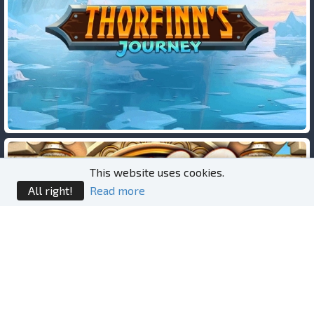
This website uses cookies.
All right!
Read more