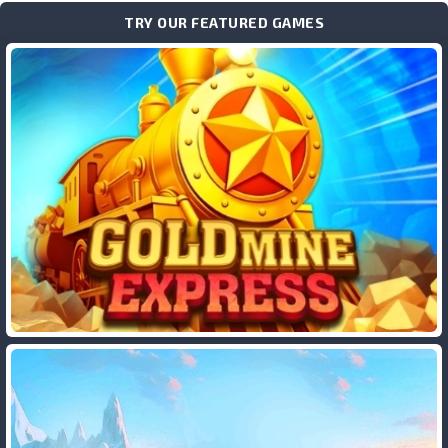
TRY OUR FEATURED GAMES