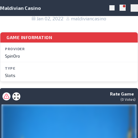
Skip to navigation
Skip to content
Riches of Troy
Maldivian Casino
Notific
Search
Pr
Jan 02, 2022
maldiviancasino
GAME INFORMATION
PROVIDER
SpinOro
TYPE
Slots
Rate Game
(
0
Votes)