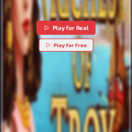
Play for Real
Play for Free