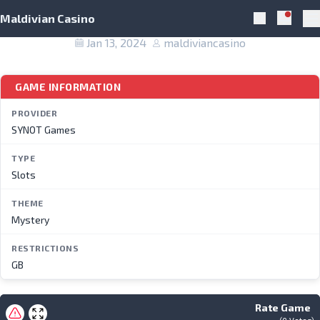
Skip to navigation
Skip to content
Rio Mystery Night
Maldivian Casino
Notific
Search
Pr
Jan 13, 2024
maldiviancasino
GAME INFORMATION
PROVIDER
SYNOT Games
TYPE
Slots
THEME
Mystery
RESTRICTIONS
GB
Rate Game