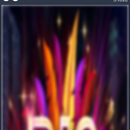
(
0
Votes)