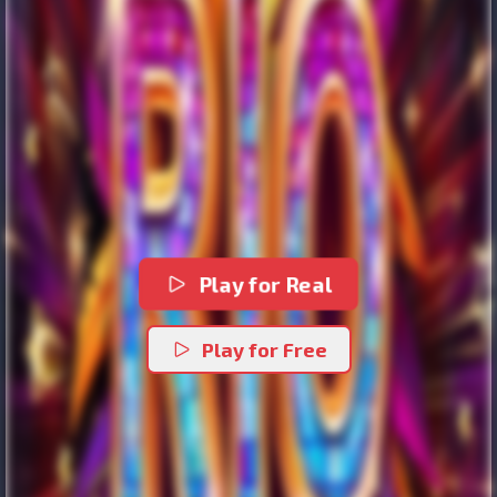
Play for Real
Play for Free