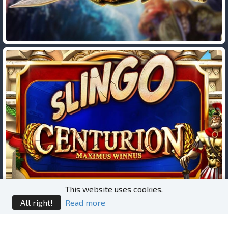
This website uses cookies.
All right!
Read more