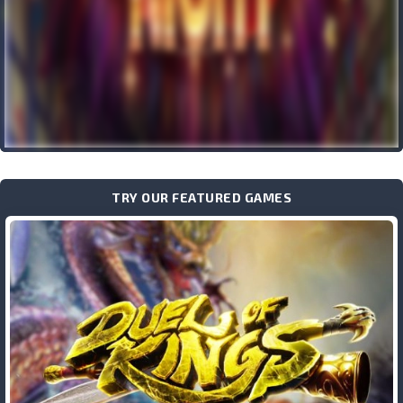
TRY OUR FEATURED GAMES