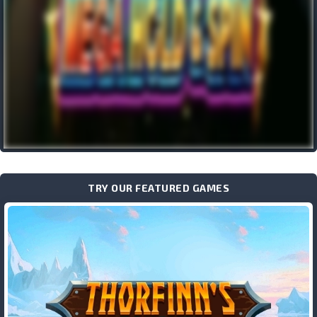
TRY OUR FEATURED GAMES