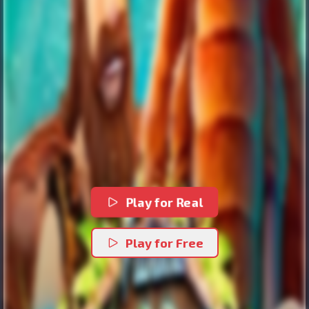
Play for Real
Play for Free