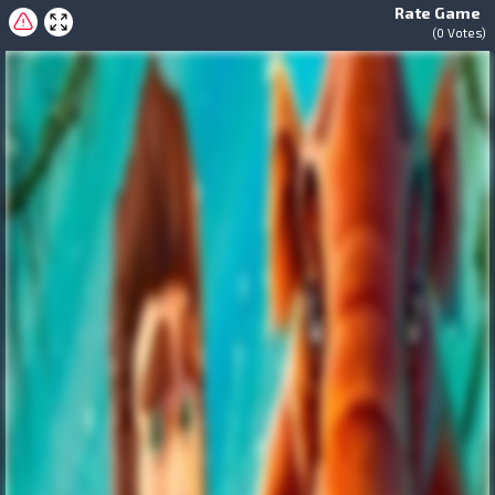
Rate Game
(
0
Votes)