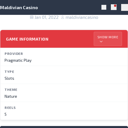
Skip to navigation
Skip to content
Rock Vegas
Maldivian Casino
Notific
Search
Pr
Jan 01, 2022
maldiviancasino
SHOW MORE
GAME INFORMATION
PROVIDER
Pragmatic Play
TYPE
Slots
THEME
Nature
REELS
5