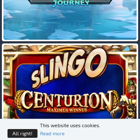
This website uses cookies.
All right!
Read more