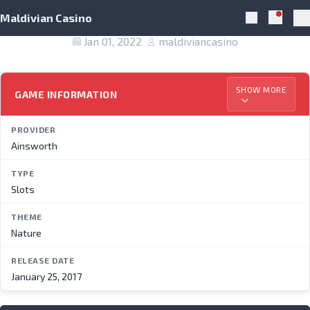
Skip to navigation
Skip to content
Safari Spirit
Maldivian Casino
Notific
Search
Pr
Jan 01, 2022
maldiviancasino
SHOW MORE
GAME INFORMATION
PROVIDER
Ainsworth
TYPE
Slots
THEME
Nature
RELEASE DATE
January 25, 2017