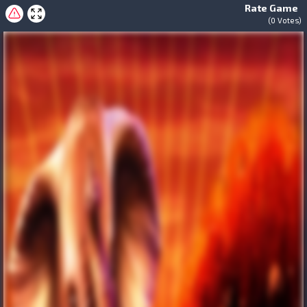
Rate Game
(
0
Votes)