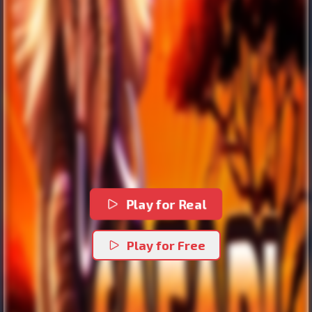
Play for Real
Play for Free