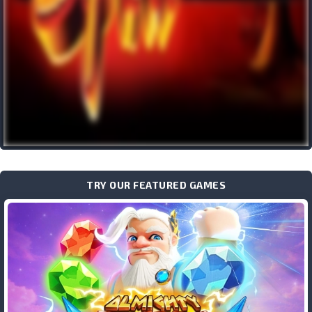
TRY OUR FEATURED GAMES