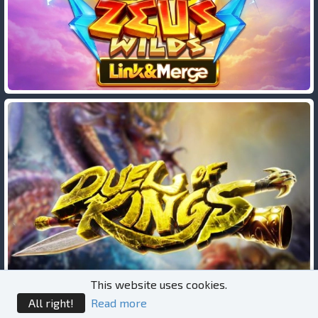
This website uses cookies.
All right!
Read more