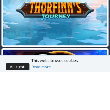
This website uses cookies.
All right!
Read more