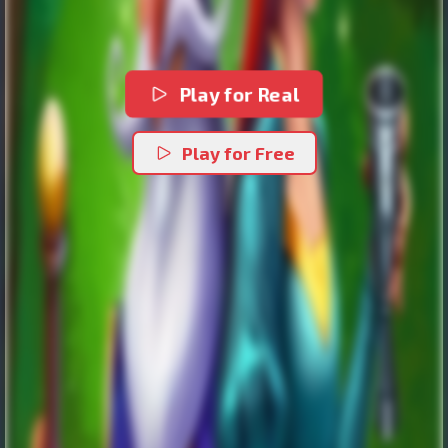
Play for Real
Play for Free