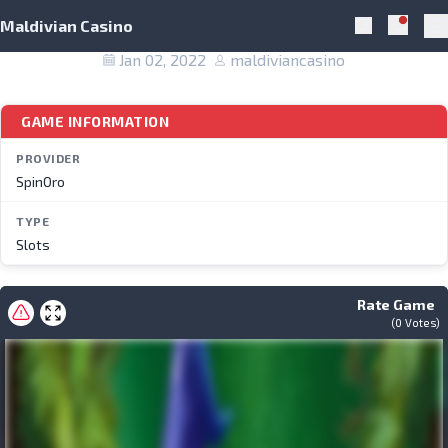
Skip to navigation
Skip to content
Secrets of Camelot
Maldivian Casino
Notific
Search
Pr
Jan 02, 2022
maldiviancasino
GAME INFORMATION
PROVIDER
SpinOro
TYPE
Slots
Rate Game
(
0
Votes)