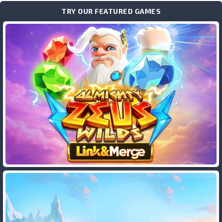
TRY OUR FEATURED GAMES