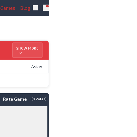
t Games
Blog
Notifications
Search
SHOW MORE
Asian
Rate Game
(
0
Votes)