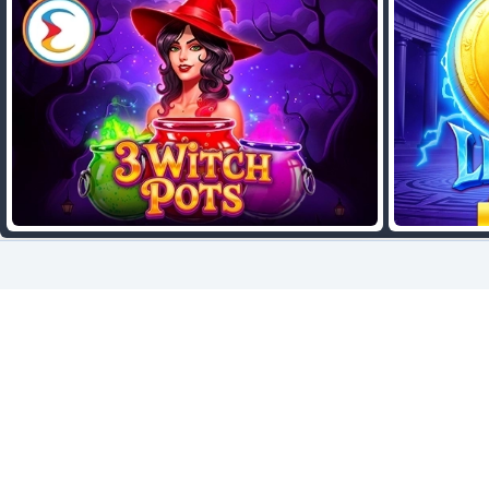
Leave a Reply
You must be
logged in
to post a comment.
Maldiv