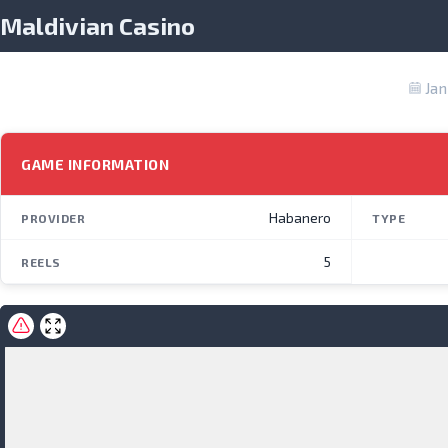
Shaol
Skip to navigation
Skip to content
Maldivian Casino
Jan
GAME INFORMATION
Habanero
PROVIDER
TYPE
5
REELS