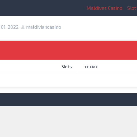
in Fortunes
Maldives Casino
Slo
 01, 2022
maldiviancasino
Slots
THEME