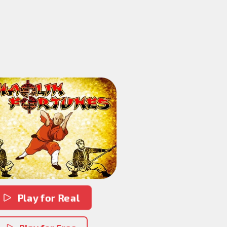
Play for Real