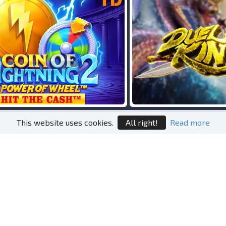
This website uses cookies.
All right!
Read more
es Casino
Slot Games
Blog