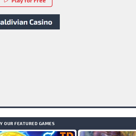
Play for Free
Y OUR FEATURED GAMES