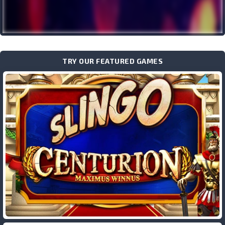
TRY OUR FEATURED GAMES