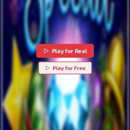
Play for Real
Play for Free