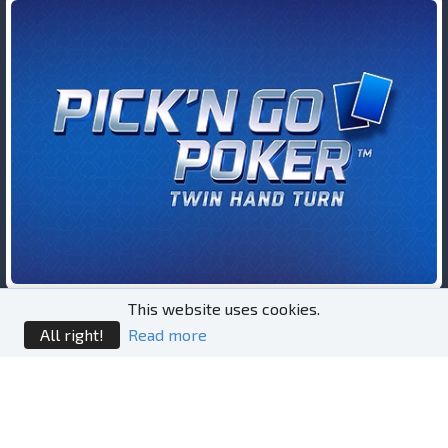
This website uses cookies.
All right!
Read more