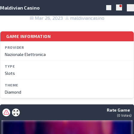
Skip to navigation
Skip to content
Special Diamond
Maldivian Casino
Notific
Search
Pr
Mar 26, 2023
maldiviancasino
GAME INFORMATION
PROVIDER
Nazionale Elettronica
TYPE
Slots
THEME
Diamond
Rate Game
(
0
Votes)