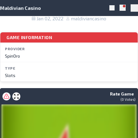
Skip to navigation
Skip to content
Spinning Fruits
Maldivian Casino
Notific
Search
Pr
Jan 02, 2022
maldiviancasino
GAME INFORMATION
PROVIDER
SpinOro
TYPE
Slots
Rate Game
(
0
Votes)