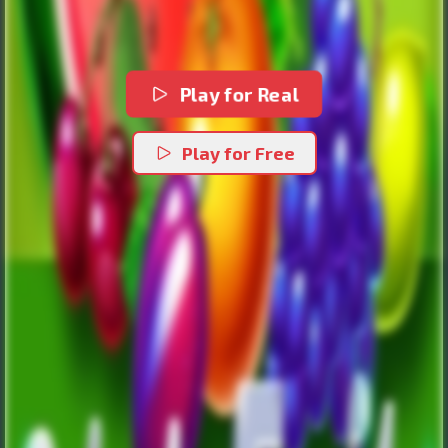
Play for Real
Play for Free