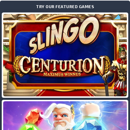
TRY OUR FEATURED GAMES