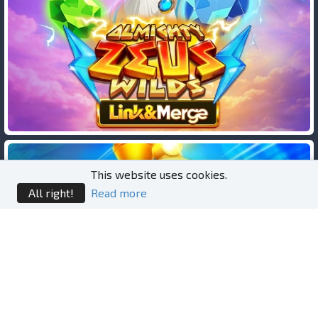
This website uses cookies.
All right!
Read more