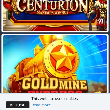
This website uses cookies.
All right!
Read more