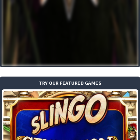
TRY OUR FEATURED GAMES