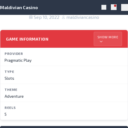
Skip to navigation
Skip to content
Spirit of Adventure
Maldivian Casino
Notific
Search
Pr
Sep 10, 2022
maldiviancasino
SHOW MORE
GAME INFORMATION
PROVIDER
Pragmatic Play
TYPE
Slots
THEME
Adventure
REELS
5