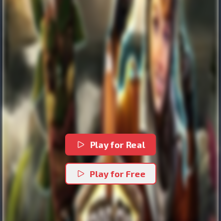
Play for Real
Play for Free