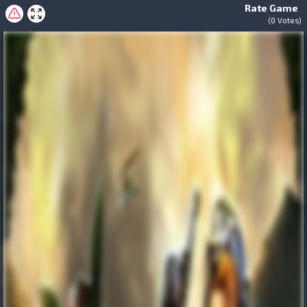
Rate Game
(
0
Votes)