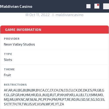
Skip to navigation
Skip to content
Starlite Fruits Mega Moolah
Maldivian Casino
Notific
Search
Pr
Oct 11, 2022
maldiviancasino
GAME INFORMATION
PROVIDER
Neon Valley Studios
TYPE
Slots
THEME
Fruit
RESTRICTIONS
AF,AR,AU,BG,BI,BN,BR,BY,CA,CC,CF,CH,CN,CO,CU,CX,DE,DK,ES,FR,GB,G
F,GL,GP,GR,HK,HM,HR,ID,IL,IN,IQ,IR,IT,JP,KH,KP,KR,LA,LB,LT,LY,MM,MO,
MQ,MU,MY,NC,NF,NI,NL,PE,PF,PH,PM,PR,PT,RE,RO,RU,SD,SE,SG,SO,SS,
SY,TF,TH,TR,TW,US,VE,VI,VN,WF,YE,YT,ZA