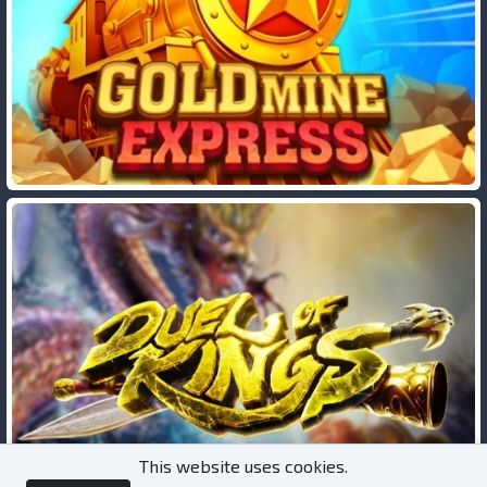
This website uses cookies.