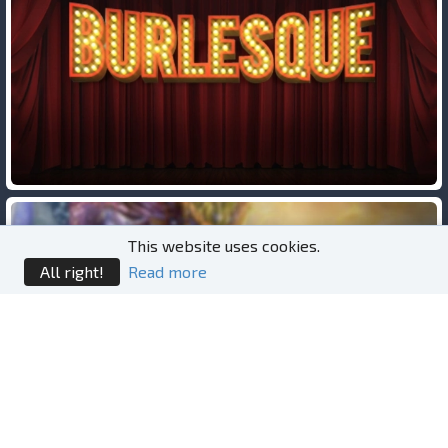
This website uses cookies.
All right!
Read more