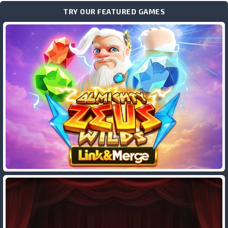
TRY OUR FEATURED GAMES