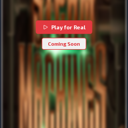
Play for Real
Coming Soon