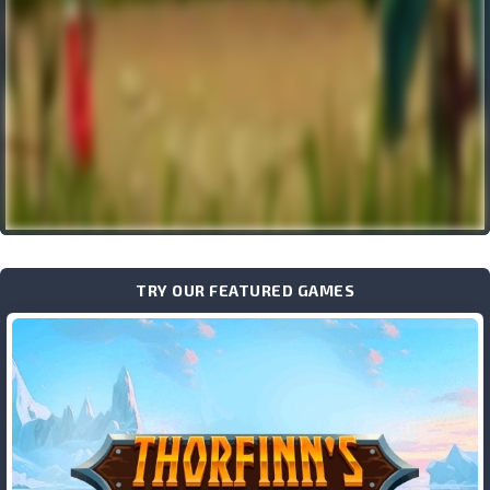
TRY OUR FEATURED GAMES