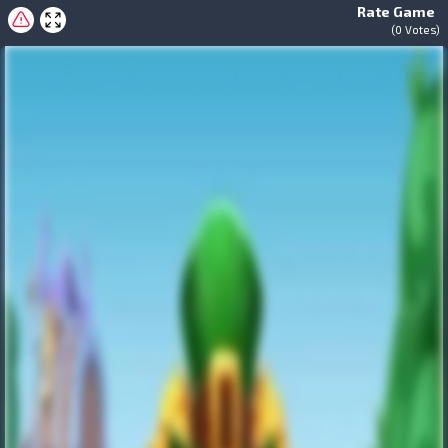
Rate Game
(
0
Votes)