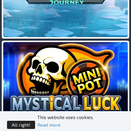
This website uses cookies.
All right!
Read more