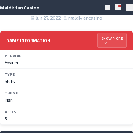
Skip to navigation
Skip to content
Stumpy McDoodles 2
Maldivian Casino
Notific
Search
Pr
Jun 27, 2022
maldiviancasino
SHOW MORE
GAME INFORMATION
PROVIDER
Foxium
TYPE
Slots
THEME
Irish
REELS
5