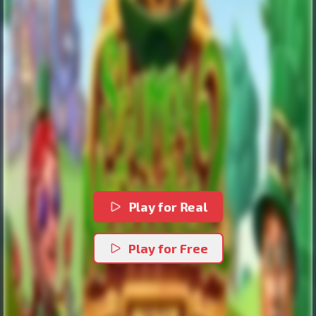
Play for Real
Play for Free