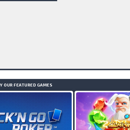
Y OUR FEATURED GAMES