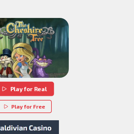
Play for Real
Play for Free