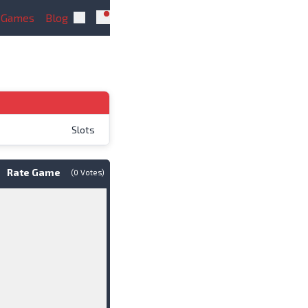
t Games
Blog
Notifications
Search
Slots
Rate Game
(
0
Votes)