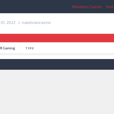
heshire Tree
Maldives Casino
Slo
 01, 2022
maldiviancasino
I Gaming
TYPE