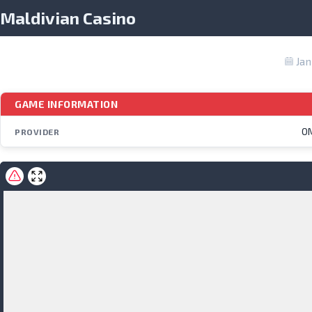
The C
Skip to navigation
Skip to content
Maldivian Casino
Jan
GAME INFORMATION
OM
PROVIDER