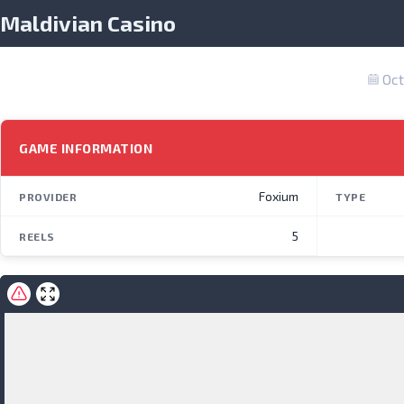
The Gr
Skip to navigation
Skip to content
Maldivian Casino
Oct
GAME INFORMATION
Foxium
PROVIDER
TYPE
5
REELS