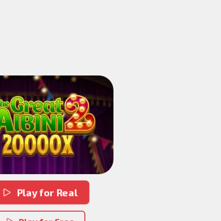
Play for Real