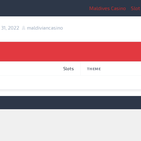
eat Albini 2
Maldives Casino
Slo
 31, 2022
maldiviancasino
Slots
THEME