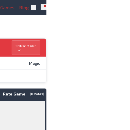
t Games
Blog
Notifications
Search
SHOW MORE
Magic
Rate Game
(
0
Votes)