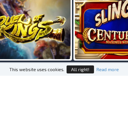
This website uses cookies.
All right!
Read more
es Casino
Slot Games
Blog