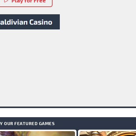
Play for Free
Y OUR FEATURED GAMES