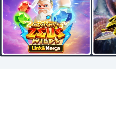
Leave a Reply
You must be
logged in
to post a comment.
Maldiv