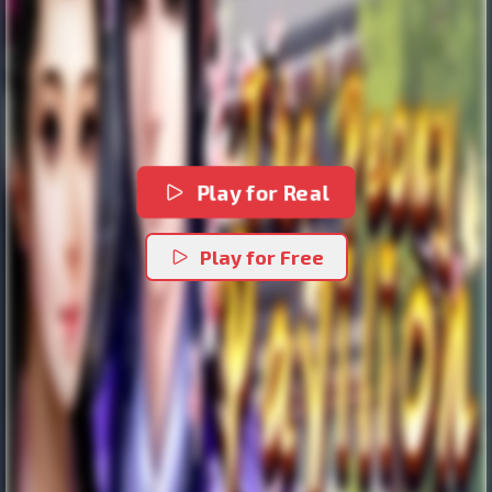
Play for Real
Play for Free