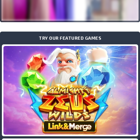
TRY OUR FEATURED GAMES