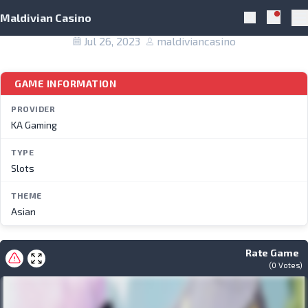
Skip to navigation
Skip to content
The Peony Pavilion
Maldivian Casino
Notific
Search
Pr
Jul 26, 2023
maldiviancasino
GAME INFORMATION
PROVIDER
KA Gaming
TYPE
Slots
THEME
Asian
Rate Game
(
0
Votes)