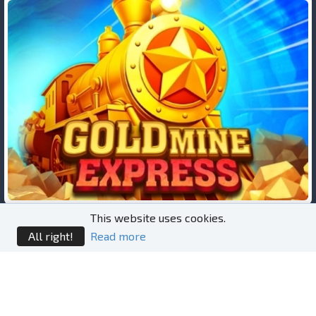
This website uses cookies.
All right!
Read more