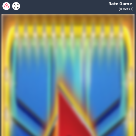
Rate Game
(
0
Votes)