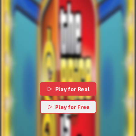
Play for Real
Play for Free