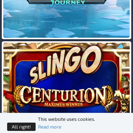
This website uses cookies.
All right!
Read more