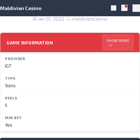
Skip to navigation
Skip to content
The Price is Right
Maldivian Casino
Notific
Search
Pr
Jan 01, 2022
maldiviancasino
SHOW MORE
GAME INFORMATION
PROVIDER
IGT
TYPE
Slots
REELS
5
MIN BET
Yes