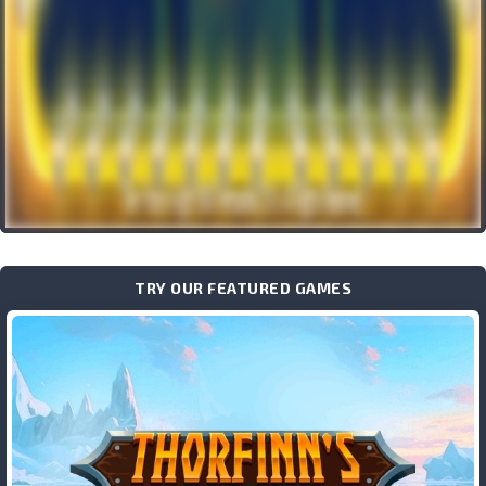
TRY OUR FEATURED GAMES