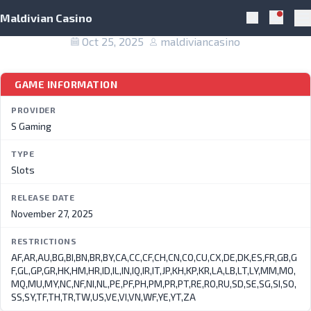
Skip to navigation
Skip to content
The Spice Is Right: Hold N’ Win
Maldivian Casino
Notific
Search
Pr
Oct 25, 2025
maldiviancasino
GAME INFORMATION
PROVIDER
S Gaming
TYPE
Slots
RELEASE DATE
November 27, 2025
RESTRICTIONS
AF,AR,AU,BG,BI,BN,BR,BY,CA,CC,CF,CH,CN,CO,CU,CX,DE,DK,ES,FR,GB,G
F,GL,GP,GR,HK,HM,HR,ID,IL,IN,IQ,IR,IT,JP,KH,KP,KR,LA,LB,LT,LY,MM,MO,
MQ,MU,MY,NC,NF,NI,NL,PE,PF,PH,PM,PR,PT,RE,RO,RU,SD,SE,SG,SI,SO,
SS,SY,TF,TH,TR,TW,US,VE,VI,VN,WF,YE,YT,ZA