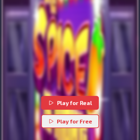
Play for Real
Play for Free