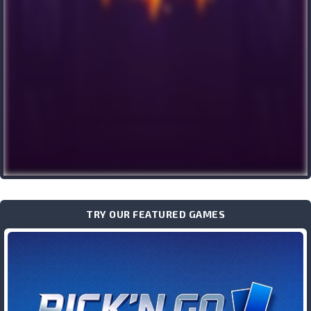
TRY OUR FEATURED GAMES