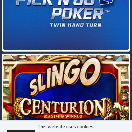
This website uses cookies.