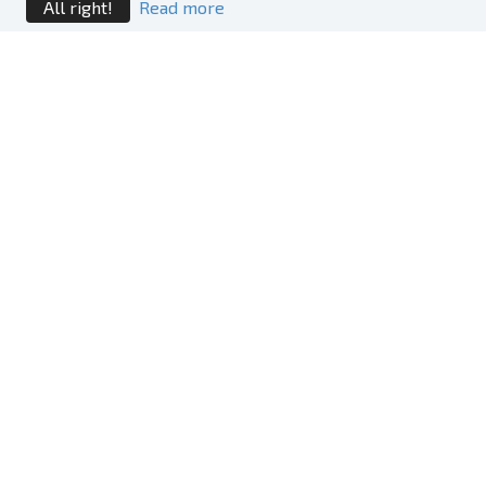
All right!
Read more
Leave a Reply