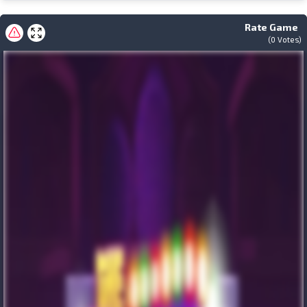
Rate Game
(
0
Votes)