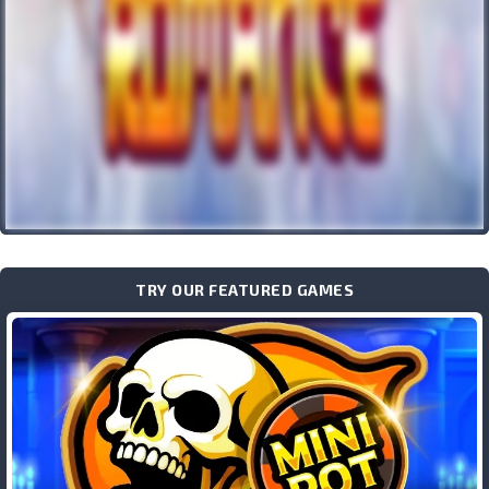
TRY OUR FEATURED GAMES