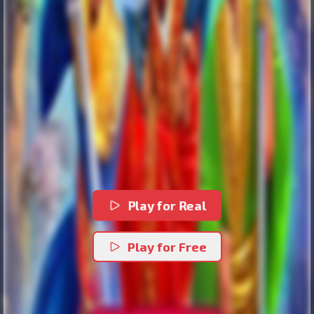
Play for Real
Play for Free