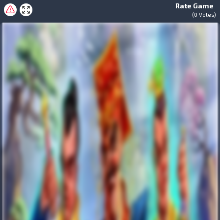
Rate Game
(
0
Votes)