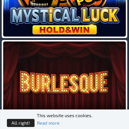
This website uses cookies.
All right!
Read more