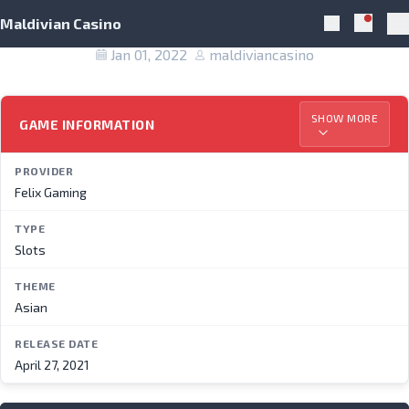
Skip to navigation
Skip to content
Three Kingdoms Romance
Maldivian Casino
Notific
Search
Pr
Jan 01, 2022
maldiviancasino
SHOW MORE
GAME INFORMATION
PROVIDER
Felix Gaming
TYPE
Slots
THEME
Asian
RELEASE DATE
April 27, 2021