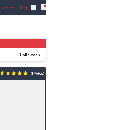
t Games
Blog
Notifications
Search
Halloween
(
1
Votes)