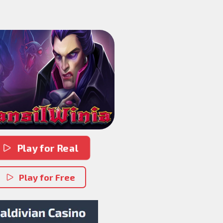
Play for Real
Play for Free