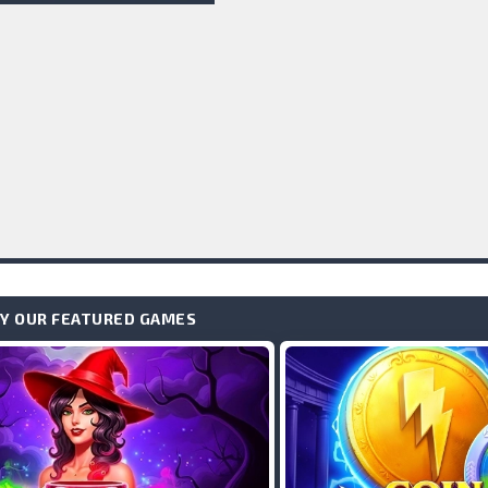
Y OUR FEATURED GAMES