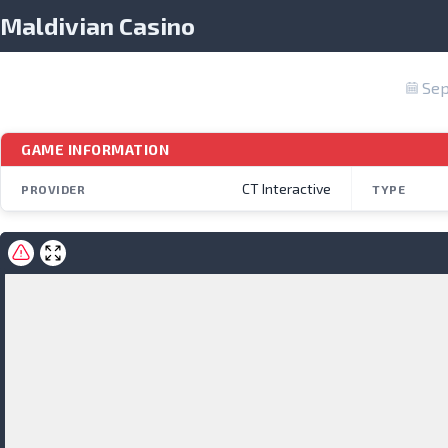
Tra
Skip to navigation
Skip to content
Maldivian Casino
Sep
GAME INFORMATION
CT Interactive
PROVIDER
TYPE