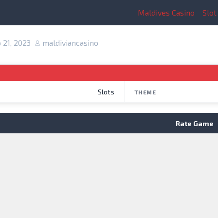
nsilWinia
Maldives Casino
Slo
 21, 2023
maldiviancasino
Slots
THEME
Rate Game