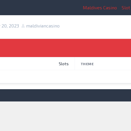
ure – Wild Chris
Maldives Casino
Slo
 20, 2023
maldiviancasino
Slots
THEME