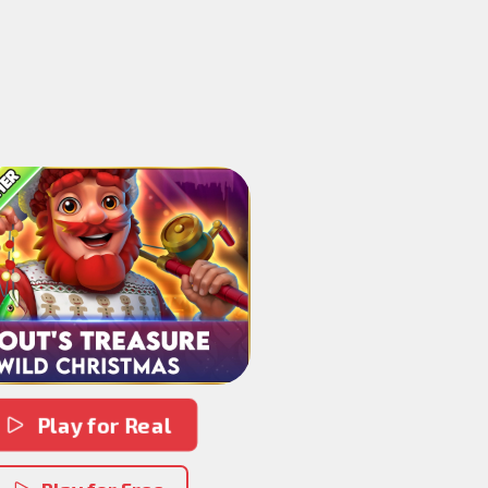
Play for Real