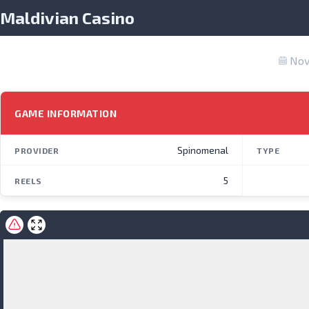
Trout’s Treas
Skip to navigation
Skip to content
Maldivian Casino
Nov
GAME INFORMATION
Spinomenal
PROVIDER
TYPE
5
REELS