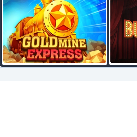
Leave a Reply
You must be
logged in
to post a comment.
Maldiv