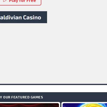
Play for Free
Y OUR FEATURED GAMES