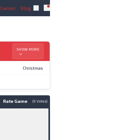
tmas
t Games
Blog
Notifications
Search
SHOW MORE
Christmas
Rate Game
(
0
Votes)