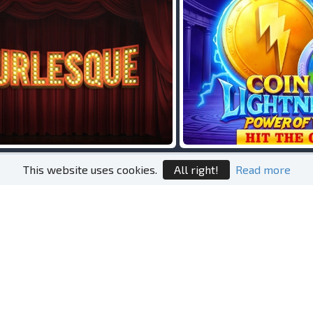
This website uses cookies.
All right!
Read more
es Casino
Slot Games
Blog