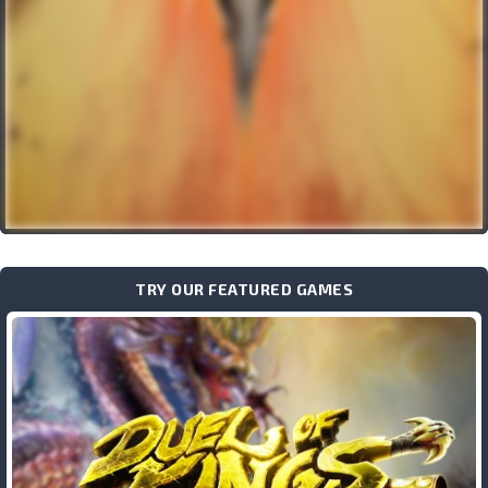
TRY OUR FEATURED GAMES