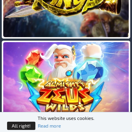
This website uses cookies.
All right!
Read more