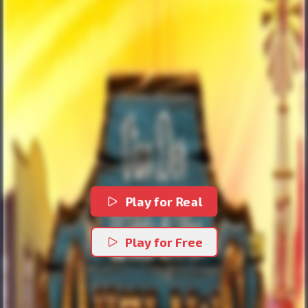
Play for Real
Play for Free