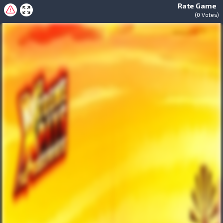
Rate Game
(
0
Votes)