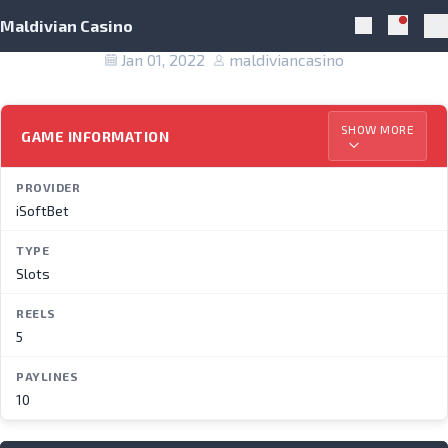
Skip to navigation
Skip to content
Van der Wilde and The Outlaws
Maldivian Casino
Notific
Search
Pr
Jan 01, 2022
maldiviancasino
SHOW MORE
GAME INFORMATION
PROVIDER
iSoftBet
TYPE
Slots
REELS
5
PAYLINES
10