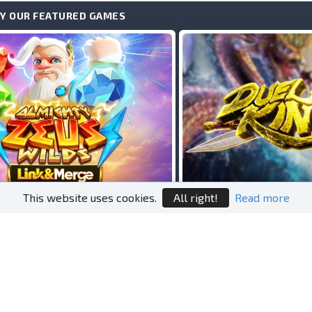
Y OUR FEATURED GAMES
This website uses cookies.
All right!
Read more