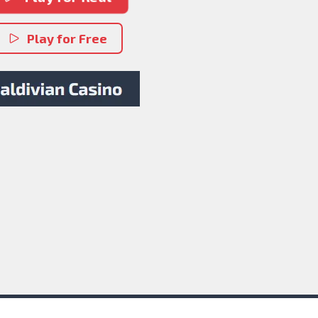
Play for Free