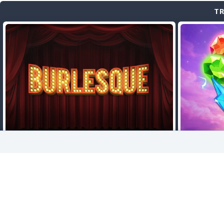
TR
Leave a Reply
You must be
logged in
to post a comment.