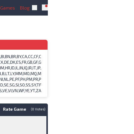
t Games
Blog
Notifications
Search
BI,BN,BR,BY,CA,CC,CF,C
CX,DE,DK,ES,FR,GB,GF,G
,HR,ID,IL,IN,IQ,IR,IT,JP,
,LB,LT,LY,MM,MO,MQ,M
NI,NL,PE,PF,PH,PM,PR,P
D,SE,SG,SI,SO,SS,SY,TF
S,VE,VI,VN,WF,YE,YT,ZA
Rate Game
(
0
Votes)