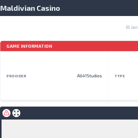
Want
Skip to navigation
Skip to content
Maldivian Casino
Jan
GAME INFORMATION
All41Studios
PROVIDER
TYPE