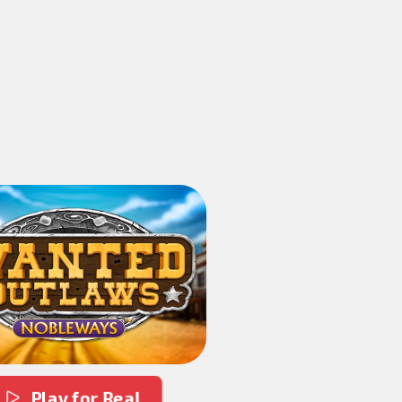
Play for Real