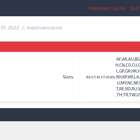
ed Outlaws
Maldives Casino
Slo
 01, 2022
maldiviancasino
AF,AR,AU,BG,
H,CN,CO,CU,
L,GP,GR,HK,HM
Slots
KH,KP,KR,LA
RESTRICTIONS
U,MY,NC,NF,
T,RE,RO,RU,S
,TH,TR,TW,U