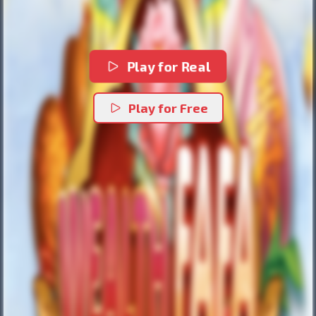
Play for Real
Play for Free