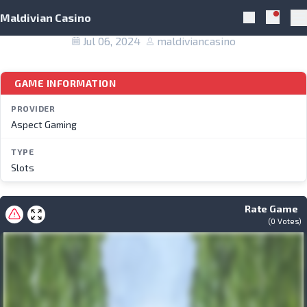
Skip to navigation
Skip to content
Wealth Fa Fa
Maldivian Casino
Notific
Search
Pr
Jul 06, 2024
maldiviancasino
GAME INFORMATION
PROVIDER
Aspect Gaming
TYPE
Slots
Rate Game
(
0
Votes)