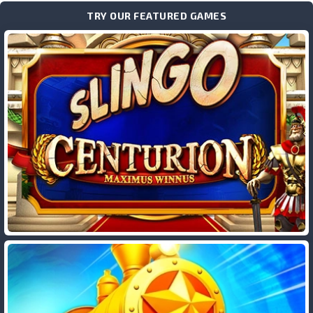
TRY OUR FEATURED GAMES