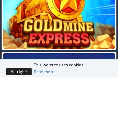
This website uses cookies.
All right!
Read more