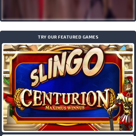
TRY OUR FEATURED GAMES