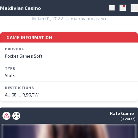
Skip to navigation
Skip to content
Werewolf’s Hunt
Maldivian Casino
Notific
Search
Pr
Jan 01, 2022
maldiviancasino
GAME INFORMATION
PROVIDER
Pocket Games Soft
TYPE
Slots
RESTRICTIONS
AU,GB,IL,IR,SG,TW
Rate Game
(
0
Votes)