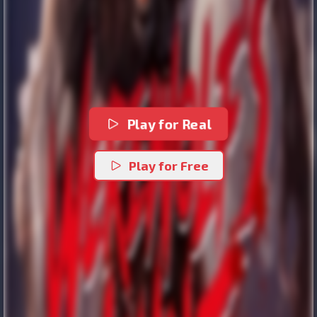
Play for Real
Play for Free