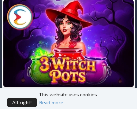
This website uses cookies.
All right!
Read more