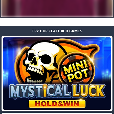
TRY OUR FEATURED GAMES