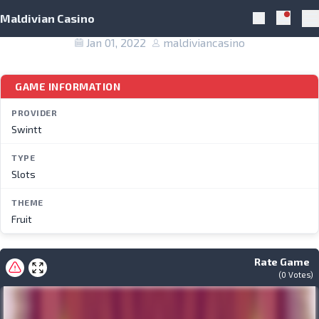
Skip to navigation
Skip to content
Wild 777
Maldivian Casino
Notific
Search
Pr
Jan 01, 2022
maldiviancasino
GAME INFORMATION
PROVIDER
Swintt
TYPE
Slots
THEME
Fruit
Rate Game
(
0
Votes)