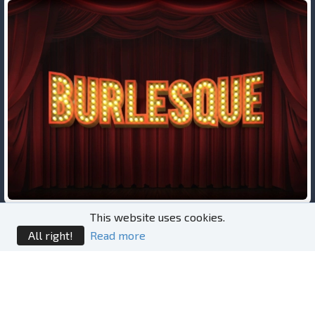
This website uses cookies.
All right!
Read more