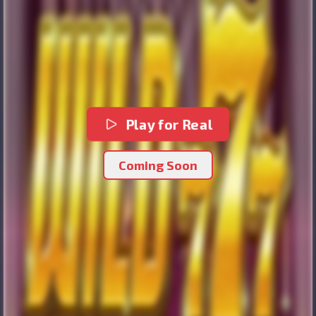
Play for Real
Coming Soon