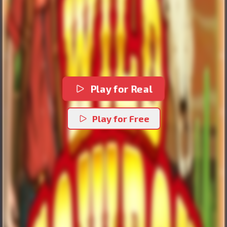
Play for Real
Play for Free