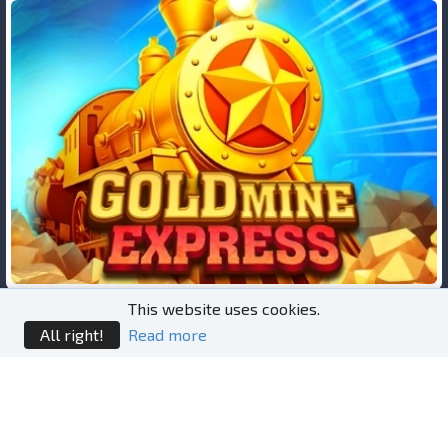
This website uses cookies.
All right!
Read more