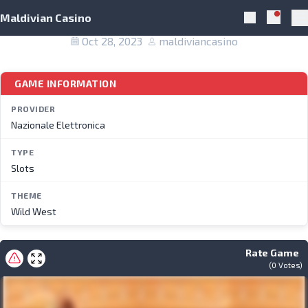
Skip to navigation
Skip to content
Wild Cowboy
Maldivian Casino
Notific
Search
Pr
Oct 28, 2023
maldiviancasino
GAME INFORMATION
PROVIDER
Nazionale Elettronica
TYPE
Slots
THEME
Wild West
Rate Game
(
0
Votes)