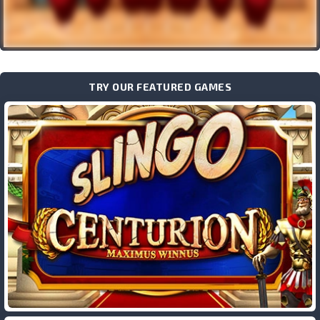
TRY OUR FEATURED GAMES