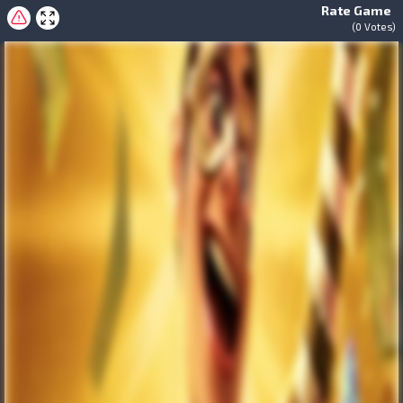
Rate Game
(
0
Votes)