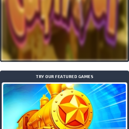
TRY OUR FEATURED GAMES