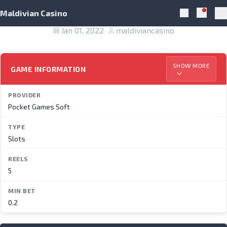
Skip to navigation
Skip to content
Wild Heist Cashout
Maldivian Casino
Notific
Search
Pr
Jan 01, 2022
maldiviancasino
SHOW MORE
GAME INFORMATION
PROVIDER
Pocket Games Soft
TYPE
Slots
REELS
5
MIN BET
0.2