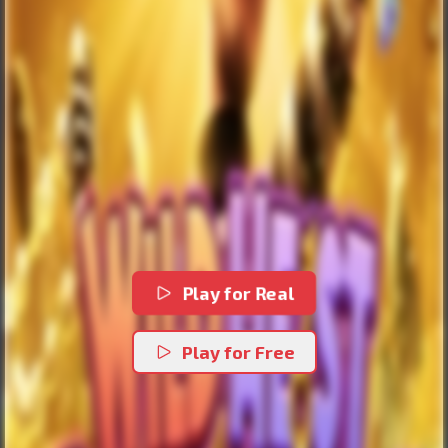
Play for Real
Play for Free