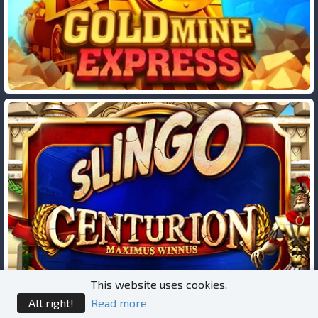
This website uses cookies.
All right!
Read more