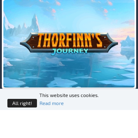
This website uses cookies.
All right!
Read more