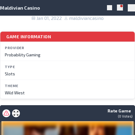
Skip to navigation
Skip to content
Wild West Legends
Maldivian Casino
Notific
Search
Pr
Jan 01, 2022
maldiviancasino
GAME INFORMATION
PROVIDER
Probability Gaming
TYPE
Slots
THEME
Wild West
Rate Game
(
0
Votes)