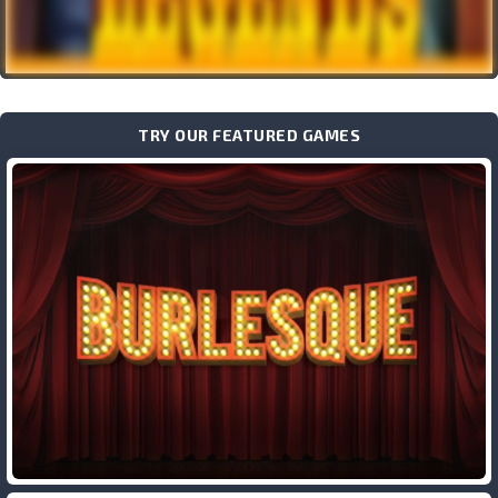
TRY OUR FEATURED GAMES