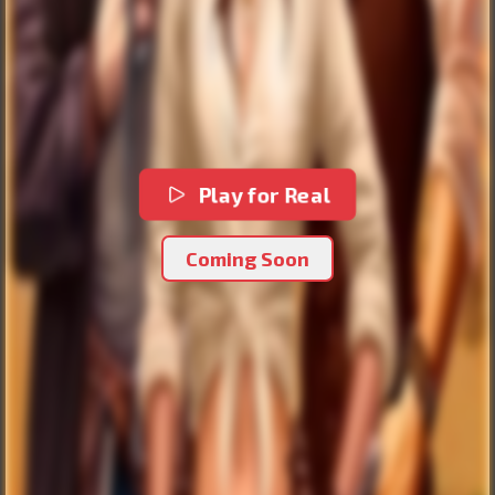
Play for Real
Coming Soon