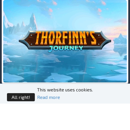
This website uses cookies.
All right!
Read more