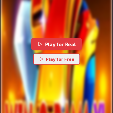
Play for Real
Play for Free