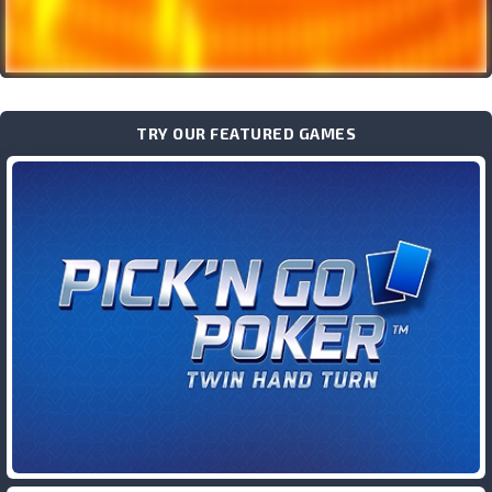
TRY OUR FEATURED GAMES