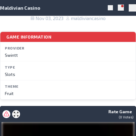
Skip to navigation
Skip to content
Win-O-Rama XL Extended
Maldivian Casino
Notific
Search
Pr
Nov 03, 2023
maldiviancasino
GAME INFORMATION
PROVIDER
Swintt
TYPE
Slots
THEME
Fruit
Rate Game
(
0
Votes)