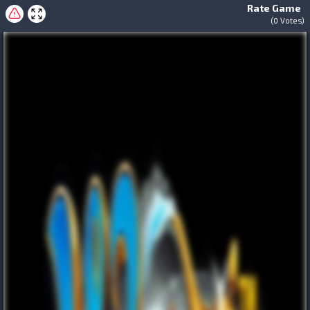
Rate Game
(
0
Votes)