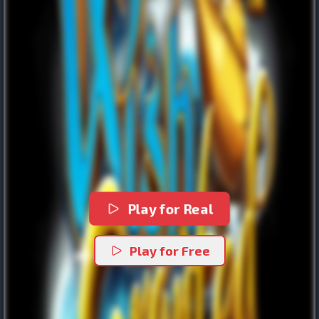
Play for Real
Play for Free