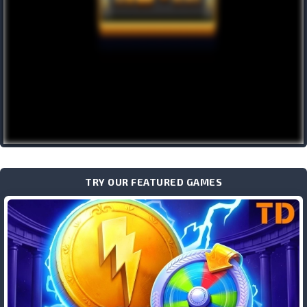
TRY OUR FEATURED GAMES