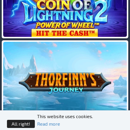
This website uses cookies.
All right!
Read more