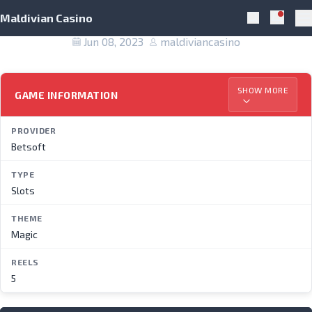
Skip to navigation
Skip to content
Wish Granted
Maldivian Casino
Notific
Search
Pr
Jun 08, 2023
maldiviancasino
SHOW MORE
GAME INFORMATION
PROVIDER
Betsoft
TYPE
Slots
THEME
Magic
REELS
5