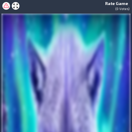
Rate Game
(
0
Votes)