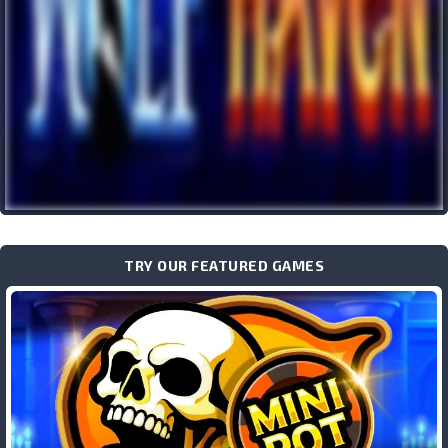
TRY OUR FEATURED GAMES