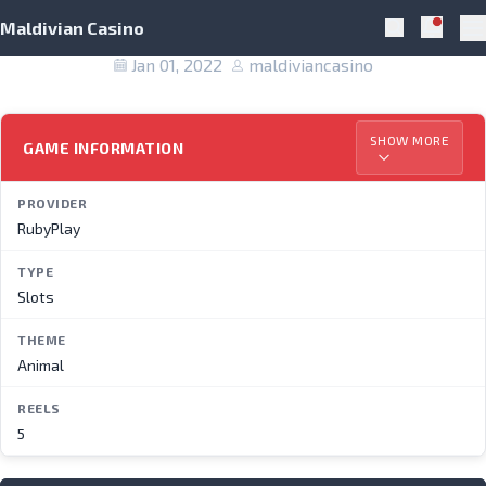
Skip to navigation
Skip to content
Wolf Haven
Maldivian Casino
Notific
Search
Pr
Jan 01, 2022
maldiviancasino
SHOW MORE
GAME INFORMATION
PROVIDER
RubyPlay
TYPE
Slots
THEME
Animal
REELS
5