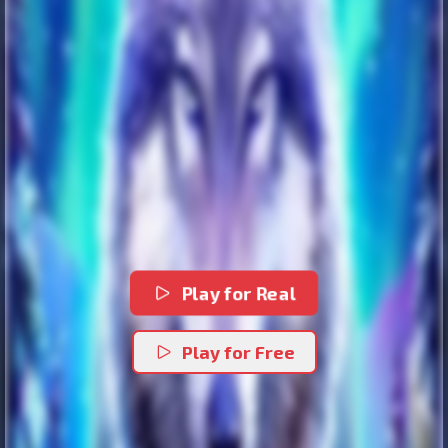
Play for Real
Play for Free