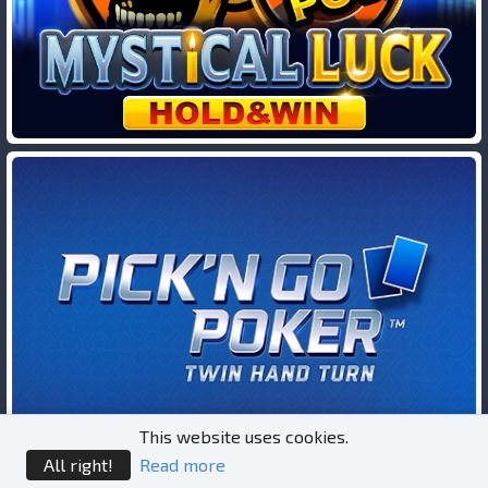
This website uses cookies.
All right!
Read more