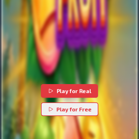
Play for Real
Play for Free