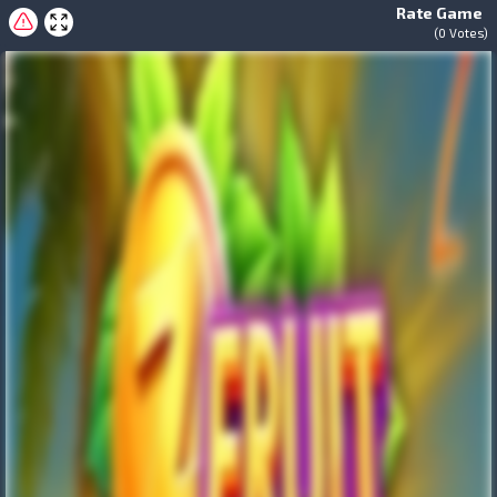
Rate Game
(
0
Votes)