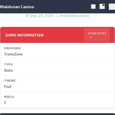
Skip to navigation
Skip to content
Z Fruit
Maldivian Casino
Notific
Search
Pr
Sep 23, 2025
maldiviancasino
SHOW MORE
GAME INFORMATION
PROVIDER
TronixZone
TYPE
Slots
THEME
Fruit
REELS
5