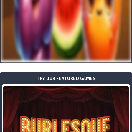
TRY OUR FEATURED GAMES