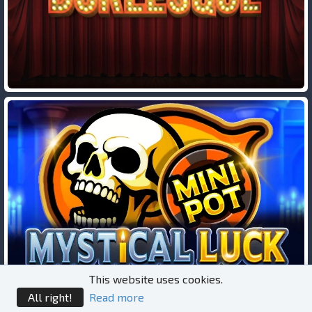
This website uses cookies.
All right!
Read more