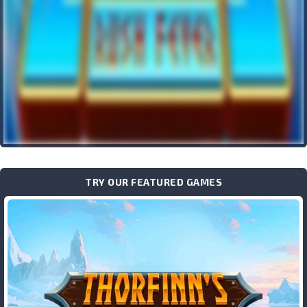
TRY OUR FEATURED GAMES