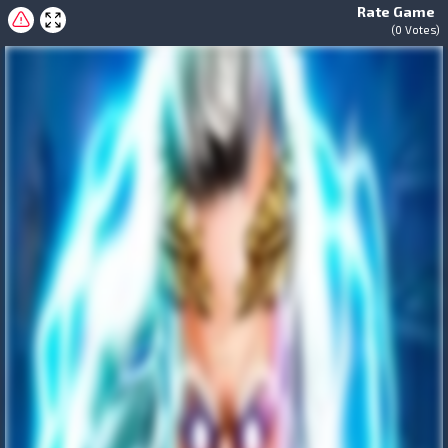
Rate Game
(
0
Votes)