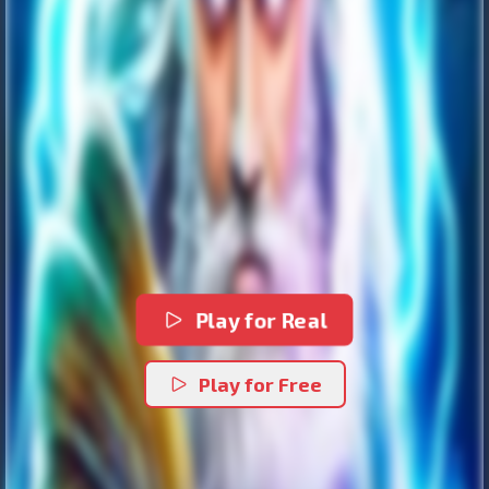
Play for Real
Play for Free