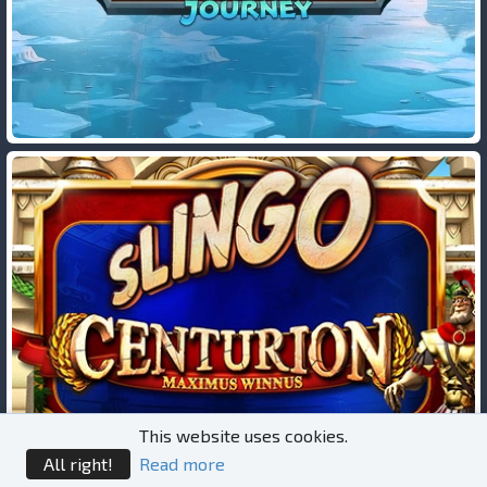
This website uses cookies.
All right!
Read more