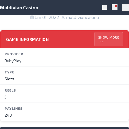
Skip to navigation
Skip to content
Zeus Rush Fever
Maldivian Casino
Notific
Search
Pr
Jan 01, 2022
maldiviancasino
SHOW MORE
GAME INFORMATION
PROVIDER
RubyPlay
TYPE
Slots
REELS
5
PAYLINES
243